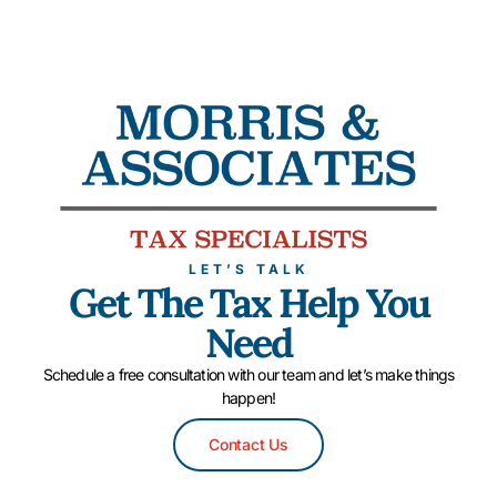
LET’S TALK
Get The Tax Help You
Need
Schedule a free consultation with our team and let’s make things
happen!
Contact Us