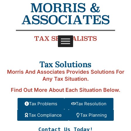
Tax Solutions
Morris And Associates Provides Solutions For
Any Tax Situation.
Find Out More About Each Situation Below.
Tax Problems
Tax Resolution
Tax Compliance
Tax Planning
Contact Us Today!