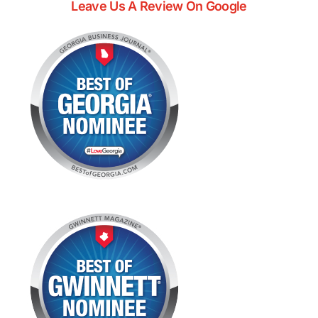
Leave Us A Review On Google