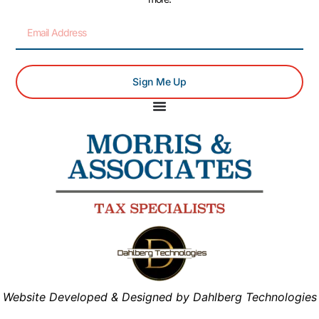
Sign Me Up
Website Developed & Designed by Dahlberg Technologies