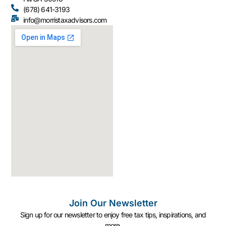
(678) 641-3193
info@morristaxadvisors.com
Join Our Newsletter
Sign up for our newsletter to enjoy free tax tips, inspirations, and
more.