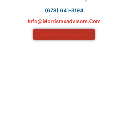
(678) 641-3194
Info@morristaxadvisors.com
Get a Free Consultation