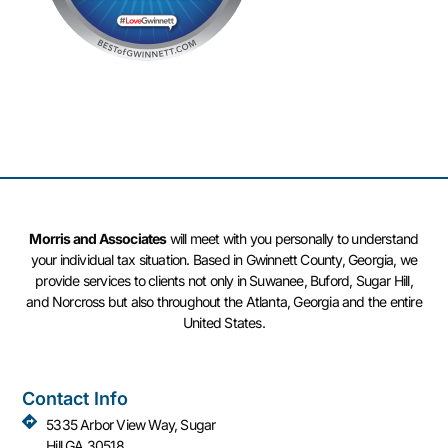
Morris and Associates
will meet with you personally to understand
your individual tax situation. Based in Gwinnett County, Georgia, we
provide services to clients not only in Suwanee, Buford, Sugar Hill,
and Norcross but also throughout the Atlanta, Georgia and the entire
United States.
Contact Info
5335 Arbor View Way, Sugar
Hill GA 30518