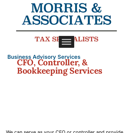
Business Advisory Services
CFO, Controller, &
Bookkeeping Services
We can serve as your CFO or controller and provide