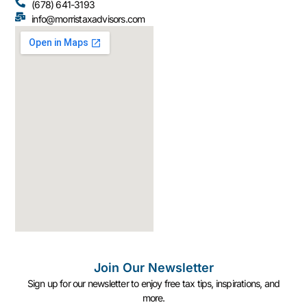
(678) 641-3193
info@morristaxadvisors.com
Join Our Newsletter
Sign up for our newsletter to enjoy free tax tips, inspirations, and
more.