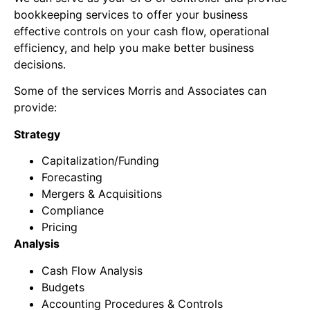
bookkeeping services to offer your business
effective controls on your cash flow, operational
efficiency, and help you make better business
decisions.
Some of the services Morris and Associates can
provide:
Strategy
Capitalization/Funding
Forecasting
Mergers & Acquisitions
Compliance
Pricing
Analysis
Cash Flow Analysis
Budgets
Accounting Procedures & Controls