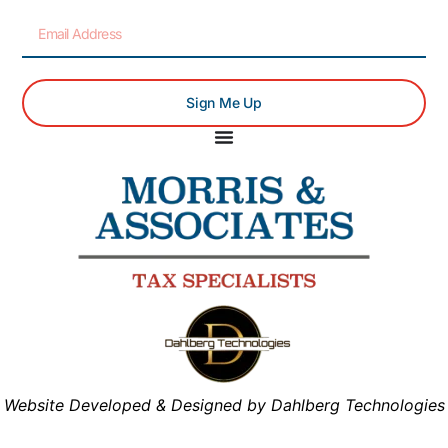
Sign Me Up
Website Developed & Designed by Dahlberg Technologies