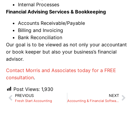
Internal Processes
Financial Advising Services & Bookkeeping
Accounts Receivable/Payable
Billing and Invoicing
Bank Reconciliation
Our goal is to be viewed as not only your accountant
or book keeper but also your business’s financial
advisor.
Contact Morris and Associates today for a FREE
consultation
.
Post Views:
1,930
PREVIOUS
NEXT
Fresh Start Accounting
Accounting & Financial Software Consulting