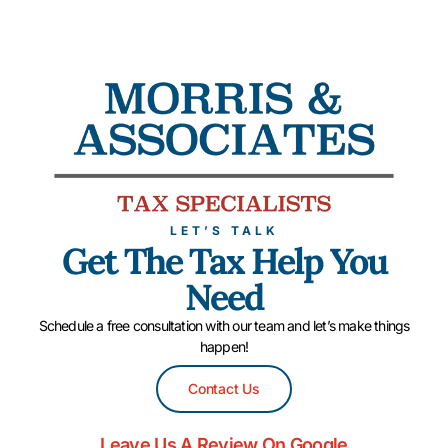
LET’S TALK
Get The Tax Help You
Need
Schedule a free consultation with our team and let’s make things
happen!
Contact Us
Leave Us A Review On Google