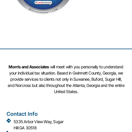
Morris and Associates
will meet with you personally to understand
your individual tax situation. Based in Gwinnett County, Georgia, we
provide services to clients not only in Suwanee, Buford, Sugar Hill,
and Norcross but also throughout the Atlanta, Georgia and the entire
United States.
Contact Info
5335 Arbor View Way, Sugar
Hill GA 30518