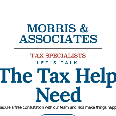
LET’S TALK
The Tax Hel
Need
edule a free consultation with our team and let’s make things hap