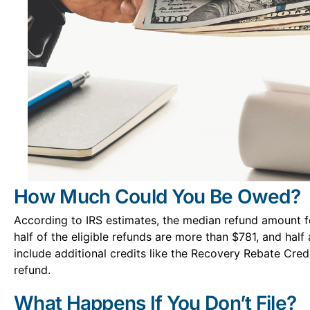
How Much Could You Be Owed?
According to IRS estimates, the median refund amount f
half of the eligible refunds are more than $781, and half 
include additional credits like the Recovery Rebate Credi
refund.
What Happens If You Don’t File?