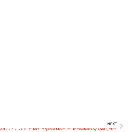
NEXT
ed 73 in 2024 Must Take Required Minimum Distributions by April 1, 2025