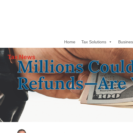
Home
Tax Solutions
Busines
Tax News
Millions Coul
Refunds—Are 