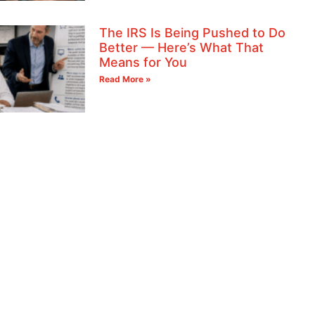
The IRS Is Being Pushed to Do
Better — Here’s What That
Means for You
Read More »