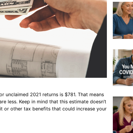
or unclaimed 2021 returns is $781. That means
are less. Keep in mind that this estimate doesn’t
t or other tax benefits that could increase your