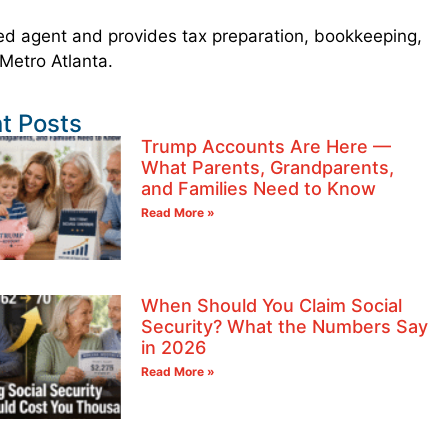
led agent and provides tax preparation, bookkeeping,
 Metro Atlanta.
t Posts
Trump Accounts Are Here —
What Parents, Grandparents,
and Families Need to Know
Read More »
When Should You Claim Social
Security? What the Numbers Say
in 2026
Read More »