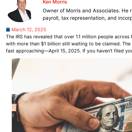
Ken Morris
Owner of Morris and Associates. He re
payroll, tax representation, and incor
March 12, 2025
The IRS has revealed that over 1.1 million people across
with more than $1 billion still waiting to be claimed. The
fast approaching—April 15, 2025. If you haven’t filed you