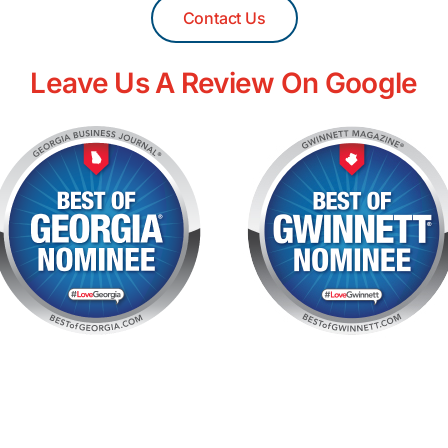
Contact Us
Leave Us A Review On Google