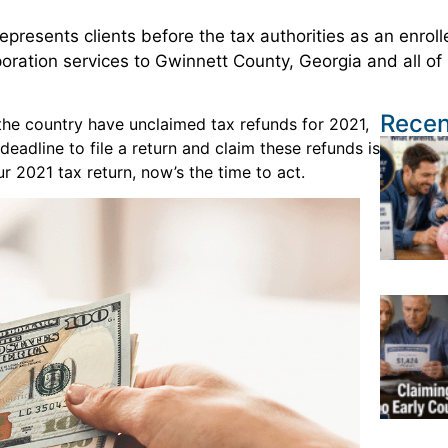
presents clients before the tax authorities as an enrol
poration services to Gwinnett County, Georgia and all of
Recen
 the country have unclaimed tax refunds for 2021,
 deadline to file a return and claim these refunds is
r 2021 tax return, now’s the time to act.