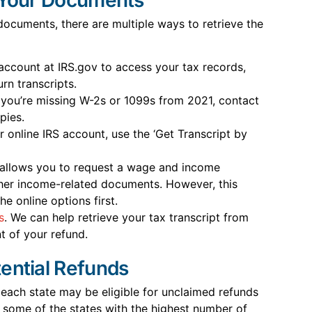
 documents, there are multiple ways to retrieve the
account at IRS.gov to access your tax records,
rn transcripts.
 you’re missing W-2s or 1099s from 2021, contact
pies.
r online IRS account, use the ‘Get Transcript by
S allows you to request a wage and income
ther income-related documents. However, this
he online options first.
s
. We can help retrieve your tax transcript from
 of your refund.
ential Refunds
each state may be eligible for unclaimed refunds
 some of the states with the highest number of