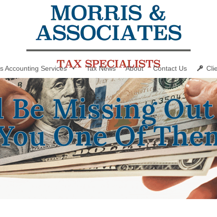
s Accounting Services
Tax News
About
Contact Us
Cli
d Be Missing Out
You One Of The