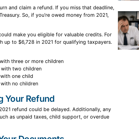
urn and claim a refund. If you miss that deadline,
Treasury. So, if you’re owed money from 2021,
could make you eligible for valuable credits. For
 up to $6,728 in 2021 for qualifying taxpayers.
 with three or more children
 with two children
 with one child
 with no children
ng Your Refund
 2021 refund could be delayed. Additionally, any
ch as unpaid taxes, child support, or overdue
 Your Documents