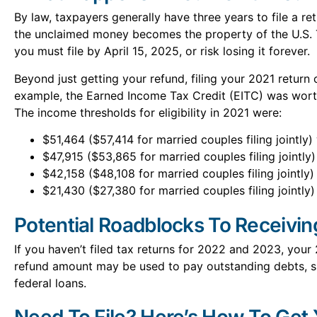
By law, taxpayers generally have three years to file a ret
the unclaimed money becomes the property of the U.S. 
you must file by April 15, 2025, or risk losing it forever.
Beyond just getting your refund, filing your 2021 return 
example, the Earned Income Tax Credit (EITC) was worth
The income thresholds for eligibility in 2021 were:
$51,464 ($57,414 for married couples filing jointly)
$47,915 ($53,865 for married couples filing jointly)
$42,158 ($48,108 for married couples filing jointly)
$21,430 ($27,380 for married couples filing jointly)
Potential Roadblocks To Receivi
If you haven’t filed tax returns for 2022 and 2023, your
refund amount may be used to pay outstanding debts, su
federal loans.
Need To File? Here’s How To Get