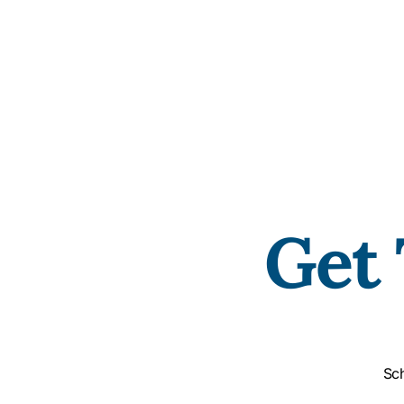
Get 
Sch