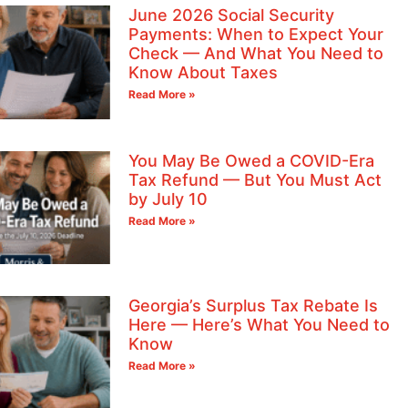
June 2026 Social Security
Payments: When to Expect Your
Check — And What You Need to
Know About Taxes
Read More »
You May Be Owed a COVID-Era
Tax Refund — But You Must Act
by July 10
Read More »
Georgia’s Surplus Tax Rebate Is
Here — Here’s What You Need to
Know
Read More »