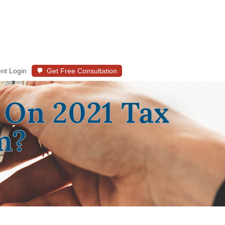
ent Login
Get Free Consultation
 On 2021 Tax
m?