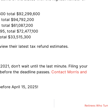
$600 total $92,299,600
, total $94,792,200
 total $61,087,200
95, total $72,477,100
total $33,515,300
view their latest tax refund estimates.
21, don’t wait until the last minute. Filing your
before the deadline passes.
Contact Morris and
efore April 15, 2025!
Retirees Who Turn