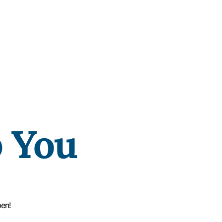
p You
pen!