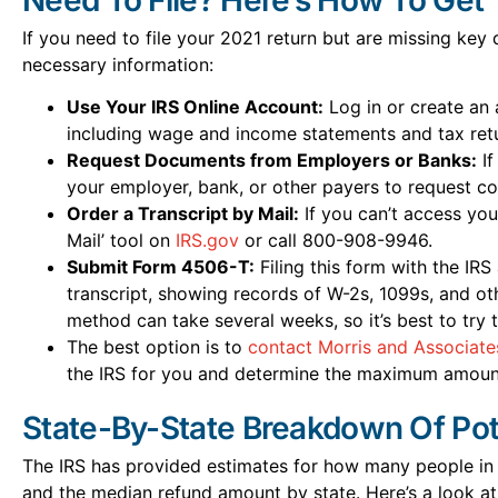
If you need to file your 2021 return but are missing key
necessary information:
Use Your IRS Online Account:
Log in or create an 
including wage and income statements and tax retu
Request Documents from Employers or Banks:
If
your employer, bank, or other payers to request co
Order a Transcript by Mail:
If you can’t access you
Mail’ tool on
IRS.gov
or call 800-908-9946.
Submit Form 4506-T:
Filing this form with the IR
transcript, showing records of W-2s, 1099s, and o
method can take several weeks, so it’s best to try t
The best option is to
contact Morris and Associate
the IRS for you and determine the maximum amount
State-By-State Breakdown Of Pot
The IRS has provided estimates for how many people in 
and the median refund amount by state. Here’s a look at