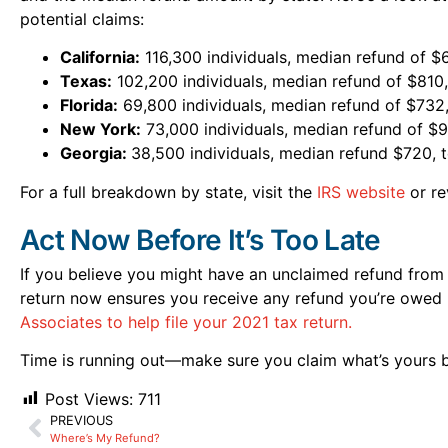
potential claims:
California:
116,300 individuals, median refund of 
Texas:
102,200 individuals, median refund of $810
Florida:
69,800 individuals, median refund of $732,
New York:
73,000 individuals, median refund of $9
Georgia:
38,500 individuals, median refund $720, 
For a full breakdown by state, visit the
IRS website
or re
Act Now Before It’s Too Late
If you believe you might have an unclaimed refund from 20
return now ensures you receive any refund you’re owed 
Associates to help file your 2021 tax return.
Time is running out—make sure you claim what’s yours b
Post Views:
711
PREVIOUS
Where’s My Refund?