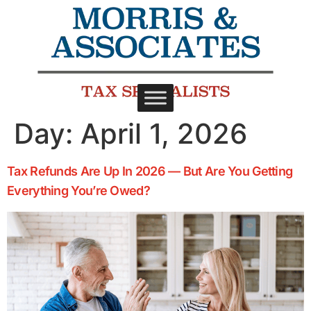
Day:
April 1, 2026
Tax Refunds Are Up In 2026 — But Are You Getting
Everything You’re Owed?