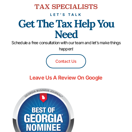
LET’S TALK
Get The Tax Help You
Need
Schedule a free consultation with our team and let’s make things
happen!
Contact Us
Leave Us A Review On Google