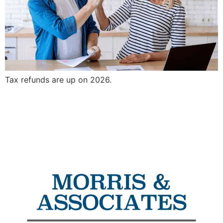
Tax refunds are up on 2026.