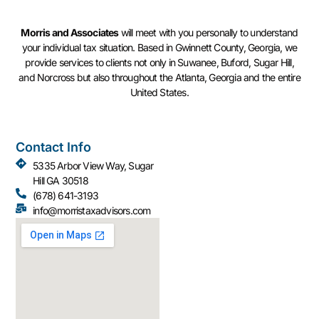
Morris and Associates
will meet with you personally to understand
your individual tax situation. Based in Gwinnett County, Georgia, we
provide services to clients not only in Suwanee, Buford, Sugar Hill,
and Norcross but also throughout the Atlanta, Georgia and the entire
United States.
Contact Info
5335 Arbor View Way, Sugar
Hill GA 30518
(678) 641-3193
info@morristaxadvisors.com