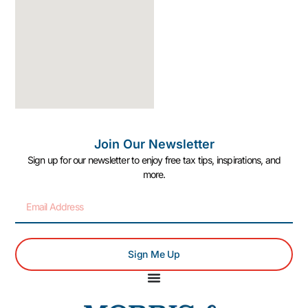
Join Our Newsletter
Sign up for our newsletter to enjoy free tax tips, inspirations, and
more.
Sign Me Up